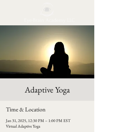
Eye-Brain Academy LLC
Adaptive Yoga
Time & Location
Jan 31, 2025, 12:30 PM – 1:00 PM EST
Virtual Adaptive Yoga