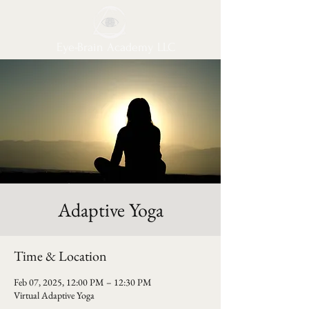
Eye-Brain Academy LLC
Adaptive Yoga
Time & Location
Feb 07, 2025, 12:00 PM – 12:30 PM
Virtual Adaptive Yoga