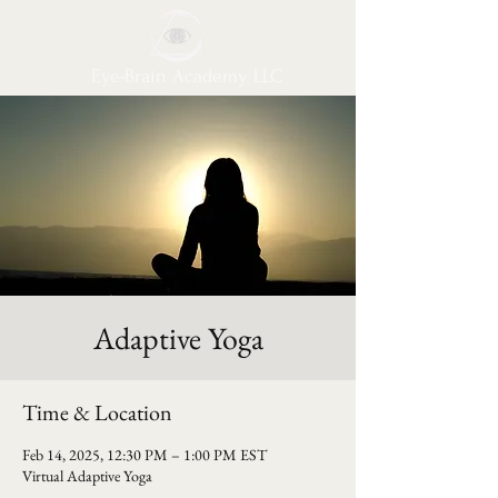
Eye-Brain Academy LLC
Adaptive Yoga
Time & Location
Feb 14, 2025, 12:30 PM – 1:00 PM EST
Virtual Adaptive Yoga