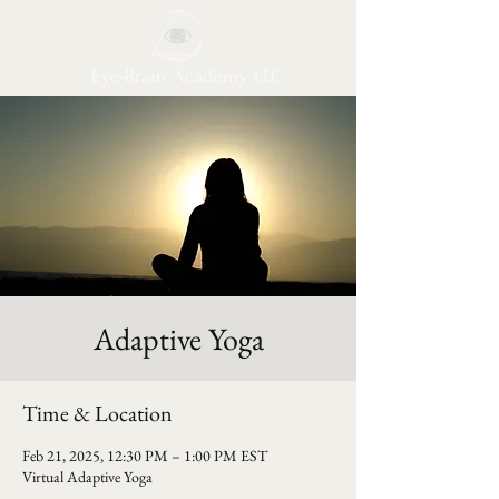
Eye-Brain Academy LLC
Adaptive Yoga
Time & Location
Feb 21, 2025, 12:30 PM – 1:00 PM EST
Virtual Adaptive Yoga