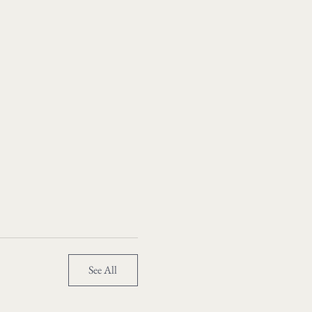
See All