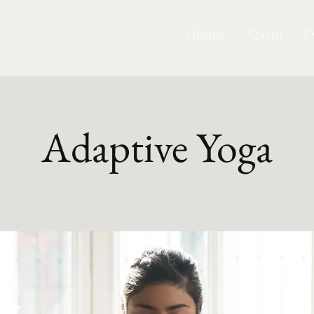
Home
About
E
Adaptive Yoga