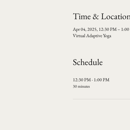
Time & Locatio
Apr 04, 2025, 12:30 PM – 1:0
Virtual Adaptive Yoga
Schedule
12:30 PM - 1:00 PM
30 minutes