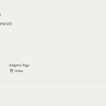
n
0 PM EST
Adaptive Yoga
Online