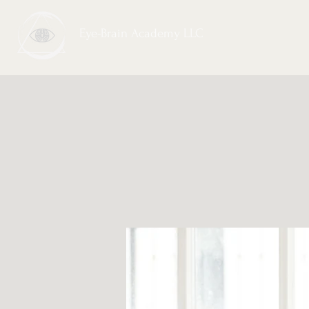
Eye-Brain Academy LLC