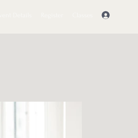
vent Details
Register
Classes
Log In