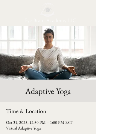
Eye-Brain Academy LLC
Adaptive Yoga
Time & Location
Oct 31, 2025, 12:30 PM – 1:00 PM EST
Virtual Adaptive Yoga