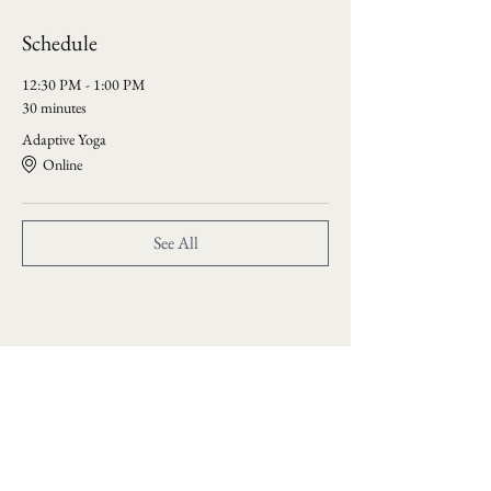
Schedule
12:30 PM - 1:00 PM
30 minutes
Adaptive Yoga
Online
See All