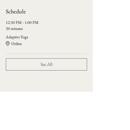
Schedule
12:30 PM - 1:00 PM
30 minutes
Adaptive Yoga
Online
See All