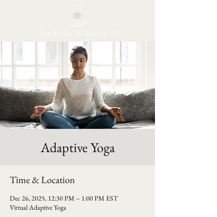
Eye-Brain Academy LLC
Adaptive Yoga
Time & Location
Dec 26, 2025, 12:30 PM – 1:00 PM EST
Virtual Adaptive Yoga