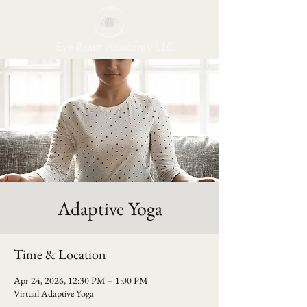
Eye-Brain Academy LLC
Adaptive Yoga
Time & Location
Apr 24, 2026, 12:30 PM – 1:00 PM
Virtual Adaptive Yoga