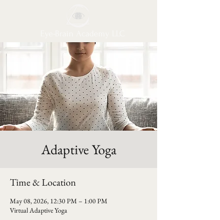
Eye-Brain Academy LLC
Adaptive Yoga
Time & Location
May 08, 2026, 12:30 PM – 1:00 PM
Virtual Adaptive Yoga