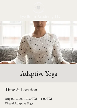
Eye-Brain Academy LLC
Adaptive Yoga
Time & Location
Aug 07, 2026, 12:30 PM – 1:00 PM
Virtual Adaptive Yoga