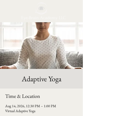
Eye-Brain Academy LLC
Adaptive Yoga
Time & Location
Aug 14, 2026, 12:30 PM – 1:00 PM
Virtual Adaptive Yoga