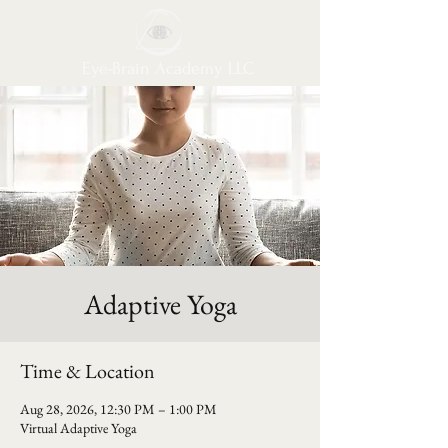
Eye-Brain Academy LLC
Adaptive Yoga
Time & Location
Aug 28, 2026, 12:30 PM – 1:00 PM
Virtual Adaptive Yoga