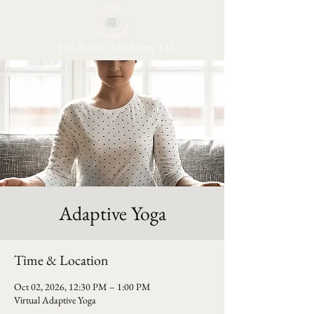
Eye-Brain Academy LLC
Adaptive Yoga
Time & Location
Oct 02, 2026, 12:30 PM – 1:00 PM
Virtual Adaptive Yoga