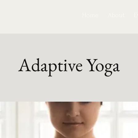
Home
About
E
Adaptive Yoga