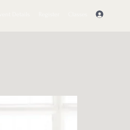
vent Details
Register
Classes
Log In