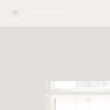
Eye-Brain Academy LLC