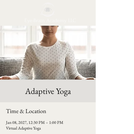
Eye-Brain Academy LLC
Adaptive Yoga
Time & Location
Jan 08, 2027, 12:30 PM – 1:00 PM
Virtual Adaptive Yoga