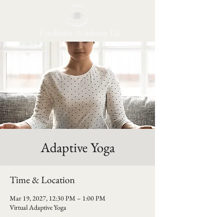
Eye-Brain Academy LLC
Adaptive Yoga
Time & Location
Mar 19, 2027, 12:30 PM – 1:00 PM
Virtual Adaptive Yoga