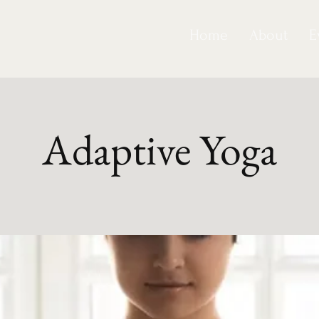
Home
About
E
Adaptive Yoga