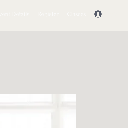
vent Details
Register
Classes
Log In