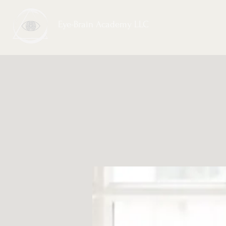
Eye-Brain Academy LLC