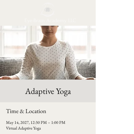
Eye-Brain Academy LLC
Adaptive Yoga
Time & Location
May 14, 2027, 12:30 PM – 1:00 PM
Virtual Adaptive Yoga