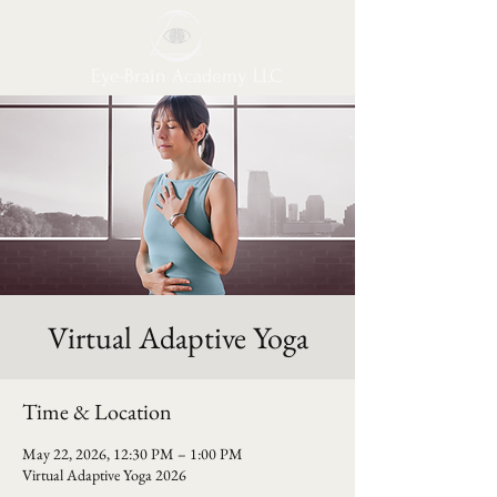
Eye-Brain Academy LLC
Virtual Adaptive Yoga
Time & Location
May 22, 2026, 12:30 PM – 1:00 PM
Virtual Adaptive Yoga 2026