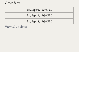
Other dates
Fri, Sep 04, 12:30 PM
Fri, Sep 11, 12:30 PM
Fri, Sep 18, 12:30 PM
View all 13 dates
Follow us on social media