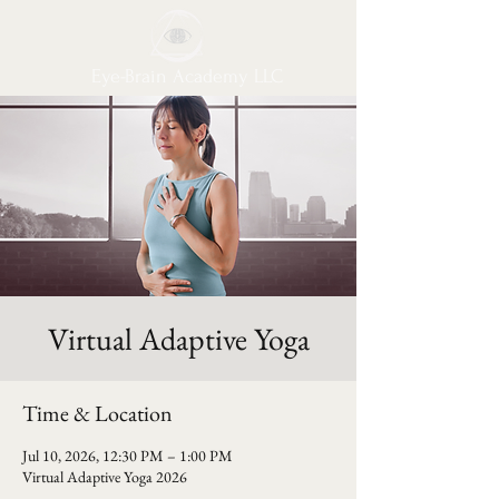
Eye-Brain Academy LLC
Virtual Adaptive Yoga
Time & Location
Jul 10, 2026, 12:30 PM – 1:00 PM
Virtual Adaptive Yoga 2026