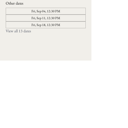
Other dates
Fri, Sep 04, 12:30 PM
Fri, Sep 11, 12:30 PM
Fri, Sep 18, 12:30 PM
View all 13 dates
Follow us on social media