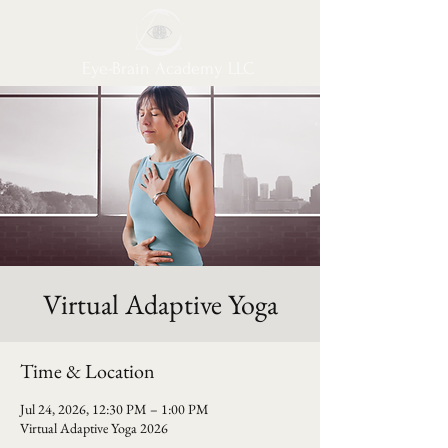
Eye-Brain Academy LLC
Virtual Adaptive Yoga
Time & Location
Jul 24, 2026, 12:30 PM – 1:00 PM
Virtual Adaptive Yoga 2026