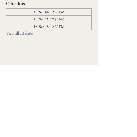
Other dates
Fri, Sep 04, 12:30 PM
Fri, Sep 11, 12:30 PM
Fri, Sep 18, 12:30 PM
View all 13 dates
Follow us on social media