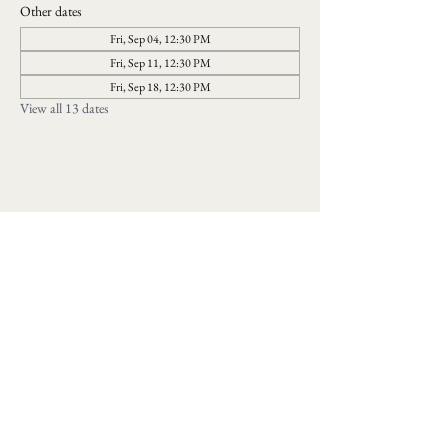
Other dates
Fri, Sep 04, 12:30 PM
Fri, Sep 11, 12:30 PM
Fri, Sep 18, 12:30 PM
View all 13 dates
Follow us on social media