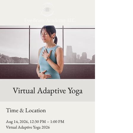
Eye-Brain Academy LLC
Virtual Adaptive Yoga
Time & Location
Aug 14, 2026, 12:30 PM – 1:00 PM
Virtual Adaptive Yoga 2026