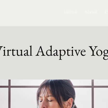
Home
About
E
irtual Adaptive Yo