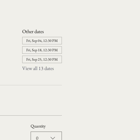
Other dates
Fri, Sep 04, 12:30 PM
Fri, Sep 18, 12:30 PM
Fri, Sep 25, 12:30 PM
View all 13 dates
Quantity
0