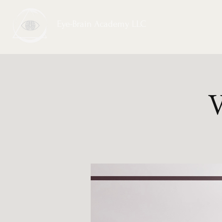
Eye-Brain Academy LLC
V