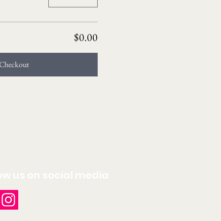
$0.00
Checkout
ow us on social media