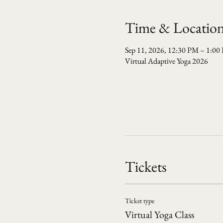
Time & Locatio
Sep 11, 2026, 12:30 PM – 1:00
Virtual Adaptive Yoga 2026
Tickets
Ticket type
Virtual Yoga Class