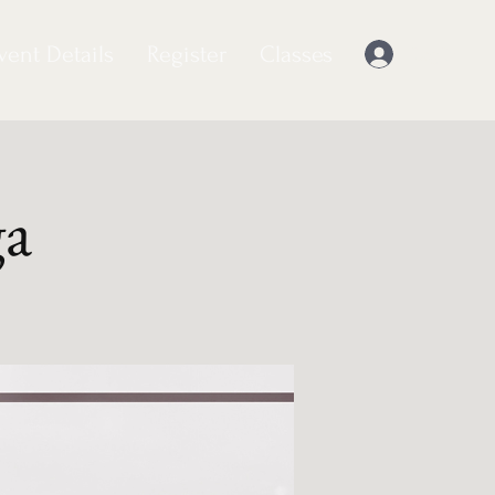
vent Details
Register
Classes
Log In
ga