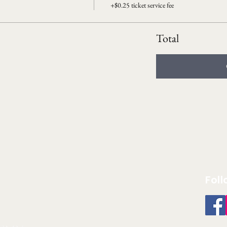
+$0.25 ticket service fee
Total
Foll