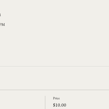
n
 PM
Price
$10.00