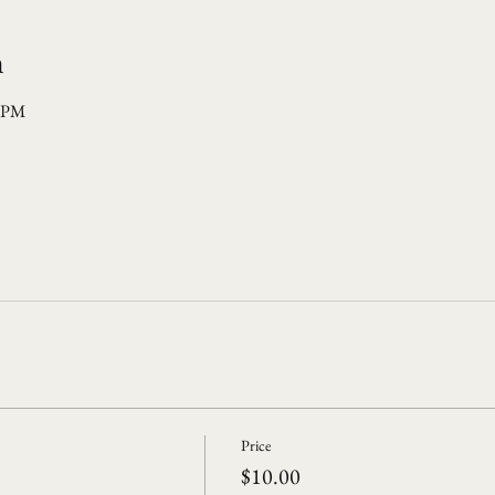
n
0 PM
Price
$10.00