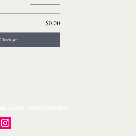
$0.00
Checkout
ow us on social media