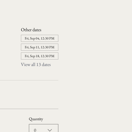
Other dates
Fri, Sep 04, 12:30 PM
Fri, Sep 11, 12:30 PM
Fri, Sep 18, 12:30 PM
View all 13 dates
Quantity
0