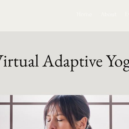
Home
About
E
irtual Adaptive Yo