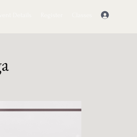
vent Details
Register
Classes
Log In
ga