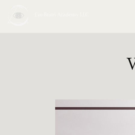
Eye-Brain Academy LLC
V