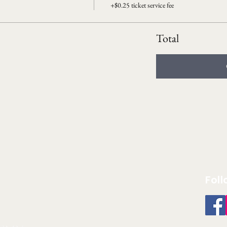
+$0.25 ticket service fee
Total
Foll