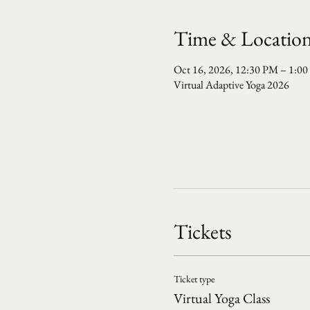
Time & Locatio
Oct 16, 2026, 12:30 PM – 1:0
Virtual Adaptive Yoga 2026
Tickets
Ticket type
Virtual Yoga Class