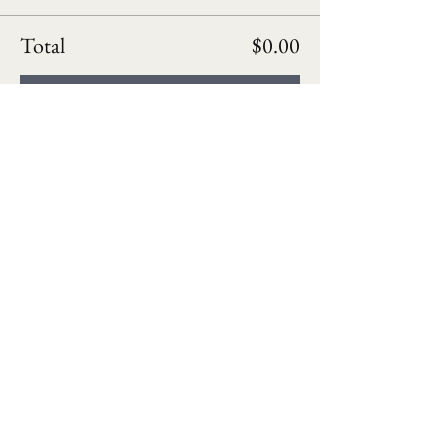
Total
$0.00
Checkout
Follow us on social media