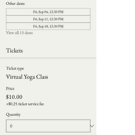
Other dates
Fri, Sep 04, 12:30 PM
Fri, Sep 11, 12:30 PM
Fri, Sep 18, 12:30 PM
View all 13 dates
Tickets
Ticket type
Virtual Yoga Class
Price
$10.00
+$0.25 ticket service fee
Quantity