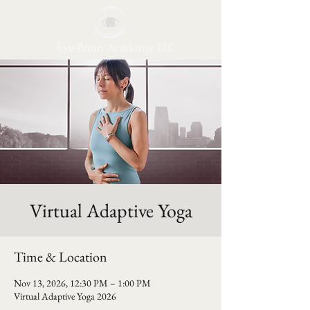
Eye-Brain Academy LLC
Virtual Adaptive Yoga
Time & Location
Nov 13, 2026, 12:30 PM – 1:00 PM
Virtual Adaptive Yoga 2026